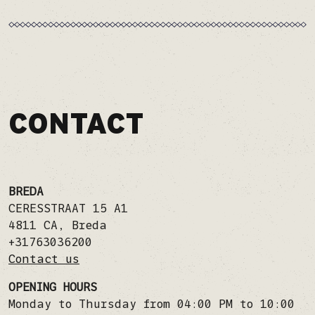
CONTACT
BREDA
CERESSTRAAT 15 A1
4811 CA
,
Breda
+31763036200
Contact us
OPENING HOURS
Monday to Thursday from 04:00 PM to 10:00