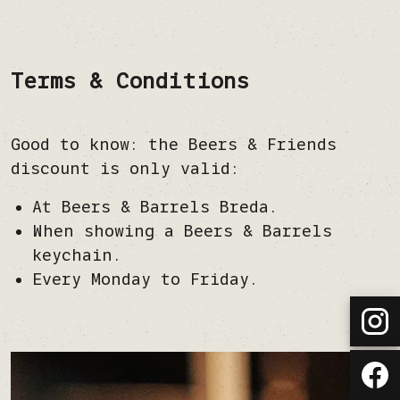
Terms & Conditions
Good to know: the Beers & Friends
discount is only valid:
At Beers & Barrels Breda.
When showing a Beers & Barrels
keychain.
Every Monday to Friday.