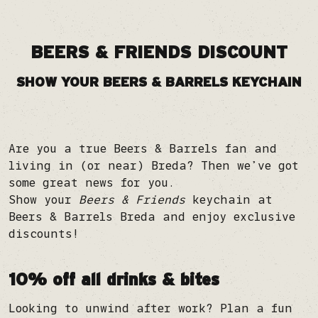
BEERS & FRIENDS DISCOUNT
SHOW YOUR BEERS & BARRELS KEYCHAIN
Are you a true Beers & Barrels fan and
living in (or near) Breda? Then we’ve got
some great news for you.
Show your
Beers & Friends
keychain at
Beers & Barrels Breda and enjoy exclusive
discounts!
10% off all drinks & bites
Looking to unwind after work? Plan a fun