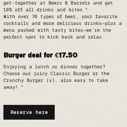
get-together at Beers & Barrels and get
10% off all drinks and bites.*
With over 70 types of beer, your favorite
cocktails and more delicious drinks—plus a
menu packed with tasty bites—we’re the
perfect spot to kick back and relax.
Burger deal for €17.50
Enjoying a lunch or dinner together?
Choose our juicy Classic Burger or the
Crunchy Burger (v), also easy to take
away! *
Reserve here