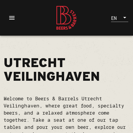
EN
UTRECHT
VEILINGHAVEN
Welcome to Beers & Barrels Utrecht
Veilinghaven, where great food, specialty
beers, and a relaxed atmosphere come
together. Take a seat at one of our tap
tables and pour your own beer, explore our