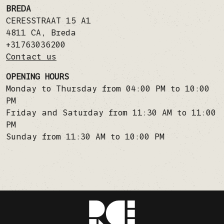
BREDA
CERESSTRAAT 15 A1
4811 CA
,
Breda
+31763036200
Contact us
OPENING HOURS
Monday to Thursday from 04:00 PM to 10:00
PM
Friday and Saturday from 11:30 AM to 11:00
PM
Sunday from 11:30 AM to 10:00 PM