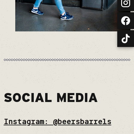
SOCIAL MEDIA
Instagram: @beersbarrels