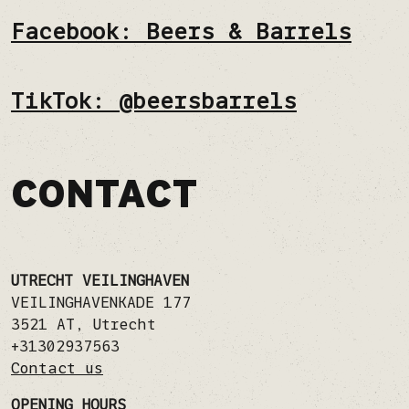
Facebook: Beers & Barrels
TikTok: @beersbarrels
CONTACT
UTRECHT VEILINGHAVEN
VEILINGHAVENKADE 177
3521 AT
,
Utrecht
+31302937563
Contact us
OPENING HOURS