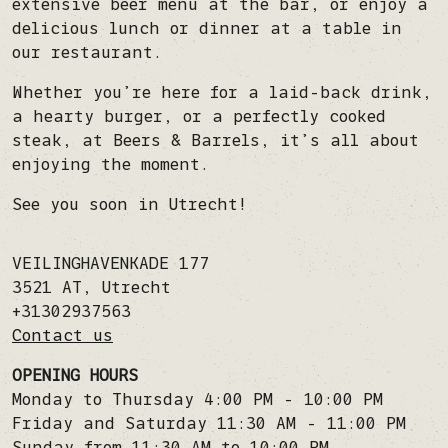
extensive beer menu at the bar, or enjoy a
delicious lunch or dinner at a table in
our restaurant.
Whether you’re here for a laid-back drink,
a hearty burger, or a perfectly cooked
steak, at Beers & Barrels, it’s all about
enjoying the moment.
See you soon in Utrecht!
VEILINGHAVENKADE 177
3521 AT
,
Utrecht
+31302937563
Contact us
OPENING HOURS
Monday to Thursday 4:00 PM - 10:00 PM
Friday and Saturday 11:30 AM - 11:00 PM
Sunday from 11:30 AM to 10:00 PM