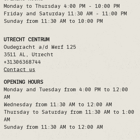
Monday to Thursday 4:00 PM - 10:00 PM
Friday and Saturday 11:30 AM - 11:00 PM
Sunday from 11:30 AM to 10:00 PM
UTRECHT CENTRUM
Oudegracht a/d Werf 125
3511 AL
,
Utrecht
+31306368744
Contact us
OPENING HOURS
Monday and Tuesday from 4:00 PM to 12:00
AM
Wednesday from 11:30 AM to 12:00 AM
Thursday to Saturday from 11:30 AM to 1:00
AM
Sunday from 11:30 AM to 12:00 AM